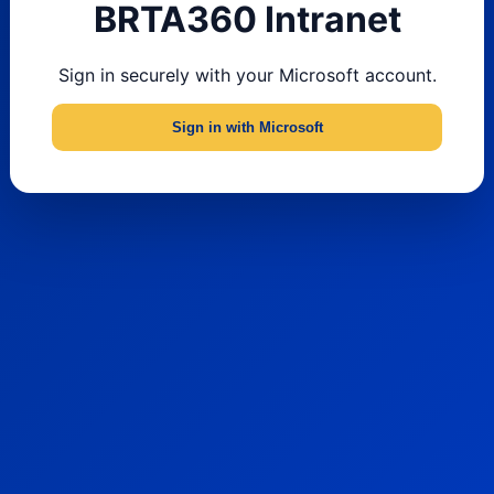
BRTA360 Intranet
Sign in securely with your Microsoft account.
Sign in with Microsoft